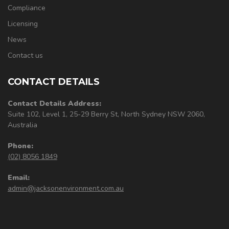
Compliance
Licensing
News
Contact us
CONTACT DETAILS
Contact Details Address:
Suite 102, Level 1, 25-29 Berry St, North Sydney NSW 2060,
Australia
Phone:
(02) 8056 1849
Email:
admin@jacksonenvironment.com.au