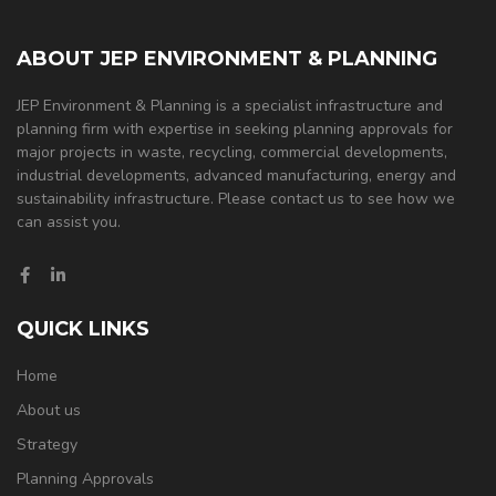
ABOUT JEP ENVIRONMENT & PLANNING
JEP Environment & Planning is a specialist infrastructure and
planning firm with expertise in seeking planning approvals for
major projects in waste, recycling, commercial developments,
industrial developments, advanced manufacturing, energy and
sustainability infrastructure. Please contact us to see how we
can assist you.
QUICK LINKS
Home
About us
Strategy
Planning Approvals