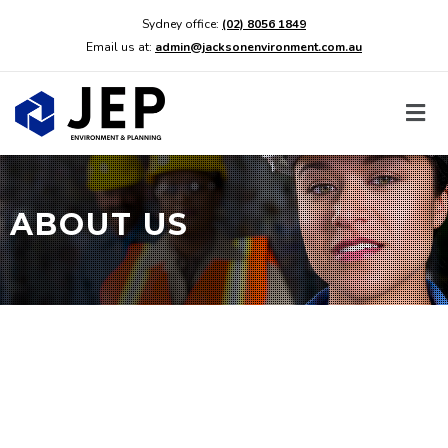
Sydney office:
(02) 8056 1849
Email us at:
admin@jacksonenvironment.com.au
ABOUT US