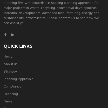
planning firm with expertise in seeking planning approvals for
major projects in waste, recycling, commercial developments,
industrial developments, advanced manufacturing, energy and
sustainability infrastructure. Please contact us to see how we
can assist you.
QUICK LINKS
Home
About us
Strategy
Planning Approvals
Compliance
Licensing
News