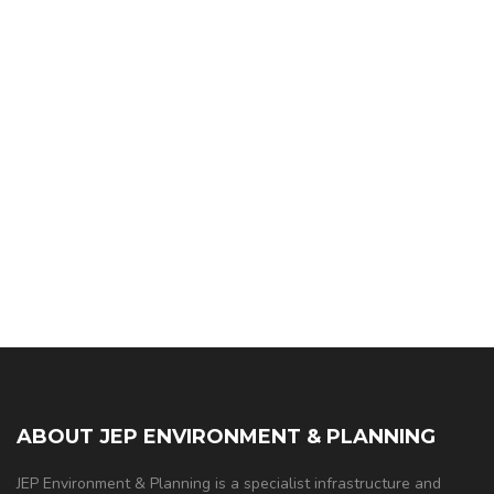
ABOUT JEP ENVIRONMENT & PLANNING
JEP Environment & Planning is a specialist infrastructure and