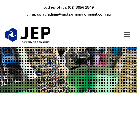
Sydney office:
(02) 8056 1849
Email us at:
admin@jacksonenvironment.com.au