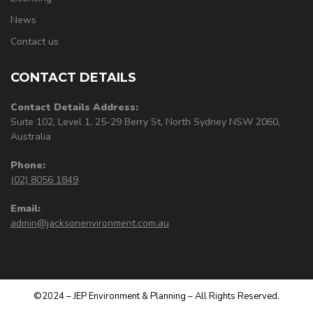
News
Contact us
CONTACT DETAILS
Contact Details Address:
Suite 102, Level 1, 25-29 Berry St, North Sydney NSW 2060,
Australia
Phone:
(02) 8056 1849
Email:
admin@jacksonenvironment.com.au
©2024 – JEP Environment & Planning – All Rights Reserved.