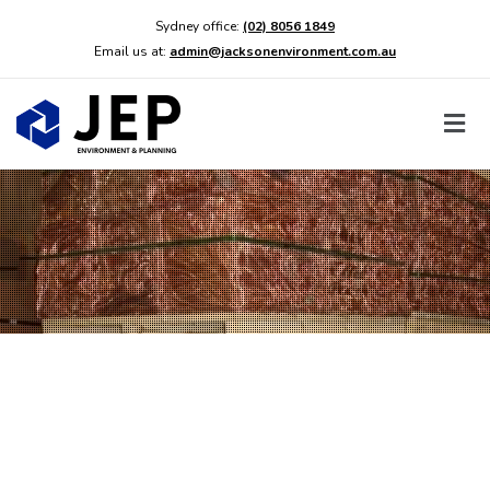
Sydney office:
(02) 8056 1849
Email us at:
admin@jacksonenvironment.com.au