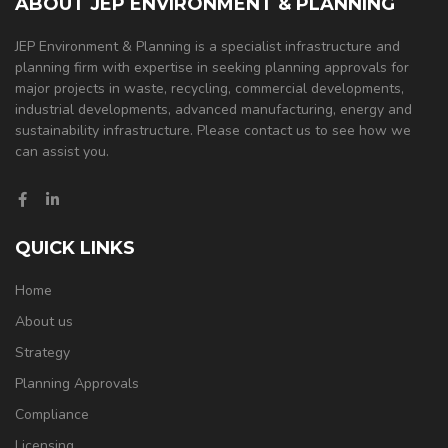
ABOUT JEP ENVIRONMENT & PLANNING
JEP Environment & Planning is a specialist infrastructure and
planning firm with expertise in seeking planning approvals for
major projects in waste, recycling, commercial developments,
industrial developments, advanced manufacturing, energy and
sustainability infrastructure. Please contact us to see how we
can assist you.
QUICK LINKS
Home
About us
Strategy
Planning Approvals
Compliance
Licensing