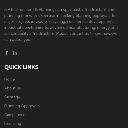
JEP Environment & Planning is a specialist infrastructure and
planning firm with expertise in seeking planning approvals for
major projects in waste, recycling, commercial developments,
industrial developments, advanced manufacturing, energy and
sustainability infrastructure. Please contact us to see how we
can assist you.
QUICK LINKS
Home
About us
Strategy
Planning Approvals
Compliance
Licensing