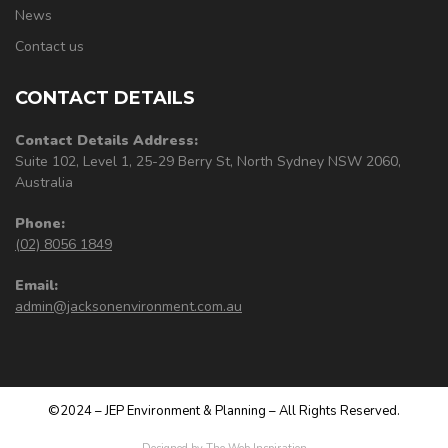
News
Contact us
CONTACT DETAILS
Contact Details Address:
Suite 102, Level 1, 25-29 Berry St, North Sydney NSW 2060,
Australia
Phone:
(02) 8056 1849
Email:
admin@jacksonenvironment.com.au
©2024 – JEP Environment & Planning – All Rights Reserved.