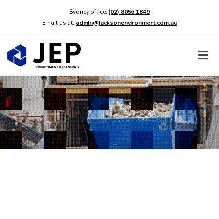
Sydney office:
(02) 8056 1849
Email us at:
admin@jacksonenvironment.com.au