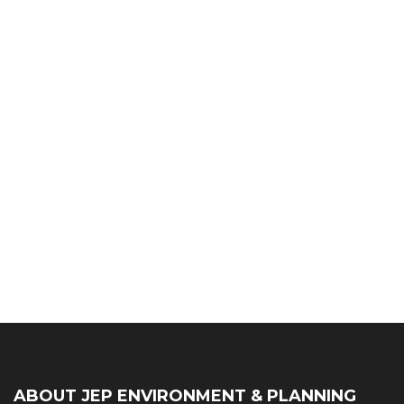
ABOUT JEP ENVIRONMENT & PLANNING