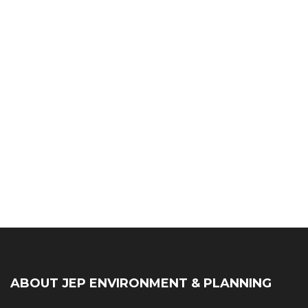
ABOUT JEP ENVIRONMENT & PLANNING