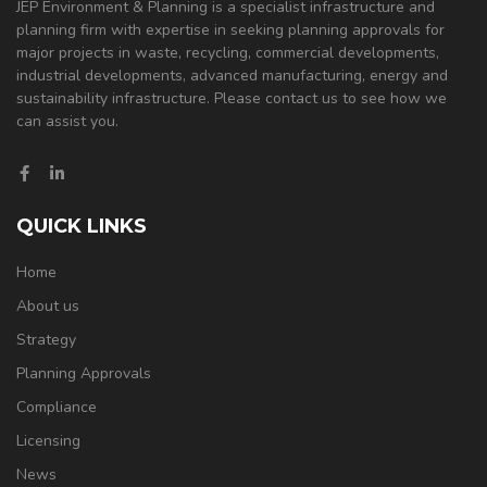
JEP Environment & Planning is a specialist infrastructure and
planning firm with expertise in seeking planning approvals for
major projects in waste, recycling, commercial developments,
industrial developments, advanced manufacturing, energy and
sustainability infrastructure. Please contact us to see how we
can assist you.
QUICK LINKS
Home
About us
Strategy
Planning Approvals
Compliance
Licensing
News