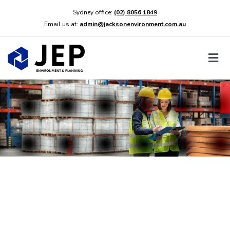
Sydney office:
(02) 8056 1849
Email us at:
admin@jacksonenvironment.com.au